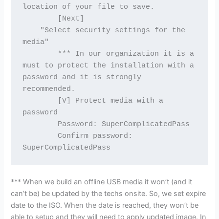
location of your file to save.
        [Next]
    "Select security settings for the 
media"
        *** In our organization it is a 
must to protect the installation with a 
password and it is strongly 
recommended.
        [V] Protect media with a 
password
        Password: SuperComplicatedPass
        Confirm password: 
SuperComplicatedPass
*** When we build an offline USB media it won’t (and it
can’t be) be updated by the techs onsite. So, we set expire
date to the ISO. When the date is reached, they won’t be
able to setup and they will need to apply updated image. In