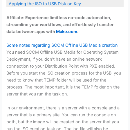
.
Applying the ISO to USB Disk on Key
Affiliate: Experience limitless no-code automation,
streamline your workflows, and effortlessly transfer
data between apps with
Make.com
.
Some notes regarding SCCM Offline USB Media creation
You need SCCM Offline USB Media for Operating System
Deployment, if you don’t have an online network
connection to your Distribution Point with PXE enabled.
Before you start the ISO creation process for the USB, you
need to know that TEMP folder will be used for the
process. The most important, it is the TEMP folder on the
server that you run the task on.
In our environment, there is a server with a console and a
server that is a primary site. You can run the console on
both, but the image will be created on the server that you
run the ISO creation task on. The log file will also be