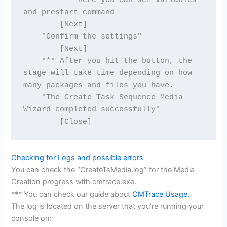
        *** Here you can set variables 
and prestart command
        [Next]
    "Confirm the settings"
        [Next]
    *** After you hit the button, the 
stage will take time depending on how 
many packages and files you have.
    "The Create Task Sequence Media 
Wizard completed successfully"
        [Close]
Checking for Logs and possible errors
You can check the “CreateTsMedia.log” for the Media
Creation progress with cmtrace.exe.
*** You can check our guide about
CMTrace Usage
.
The log is located on the server that you’re running your
console on: