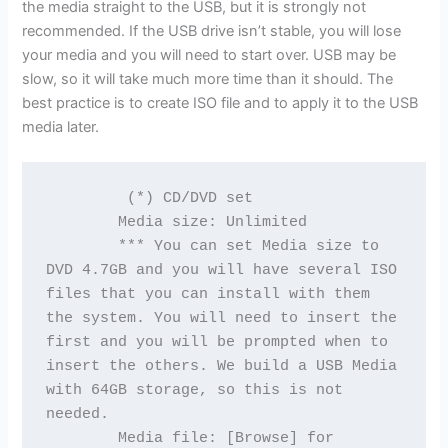
the media straight to the USB, but it is strongly not
recommended. If the USB drive isn’t stable, you will lose
your media and you will need to start over. USB may be
slow, so it will take much more time than it should. The
best practice is to create ISO file and to apply it to the USB
media later.
         (*) CD/DVD set
        Media size: Unlimited
        *** You can set Media size to 
DVD 4.7GB and you will have several ISO 
files that you can install with them 
the system. You will need to insert the 
first and you will be prompted when to 
insert the others. We build a USB Media 
with 64GB storage, so this is not 
needed.
        Media file: [Browse] for 