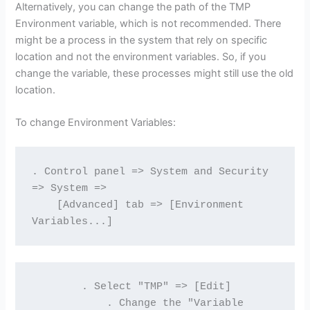
Alternatively, you can change the path of the TMP
Environment variable, which is not recommended. There
might be a process in the system that rely on specific
location and not the environment variables. So, if you
change the variable, these processes might still use the old
location.
To change Environment Variables:
. Control panel => System and Security 
=> System => 
    [Advanced] tab => [Environment 
Variables...]
        . Select "TMP" => [Edit]
            . Change the "Variable 