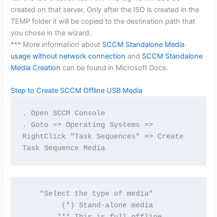
created on that server. Only after the ISO is created in the
TEMP folder it will be copied to the destination path that
you chose in the wizard.
*** More information about
SCCM Standalone Media
usage without network connection
and
SCCM Standalone
Media Creation
can be found in Microsoft Docs.
Step to Create SCCM Offline USB Media
. Open SCCM Console
. Goto => Operating Systems => 
RightClick "Task Sequences" => Create 
Task Sequence Media
    "Select the type of media"

         (*) Stand-alone media
