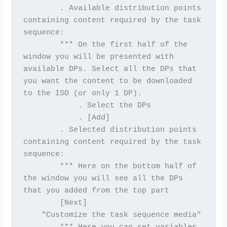
        . Available distribution points 
containing content required by the task 
sequence:
        *** On the first half of the 
window you will be presented with 
available DPs. Select all the DPs that 
you want the content to be downloaded 
to the ISO (or only 1 DP).
            . Select the DPs
            . [Add]
        . Selected distribution points 
containing content required by the task 
sequence:
        *** Here on the bottom half of 
the window you will see all the DPs 
that you added from the top part
        [Next]
    "Customize the task sequence media"