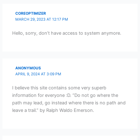
COREOPTIMIZER
MARCH 29, 2023 AT 12:17 PM
Hello, sorry, don’t have access to system anymore.
ANONYMOUS
APRIL 9, 2024 AT 3:09 PM
I believe this site contains some very superb
information for everyone :D. “Do not go where the
path may lead, go instead where there is no path and
leave a trail.” by Ralph Waldo Emerson.