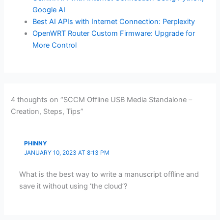
Google AI
Best AI APIs with Internet Connection: Perplexity
OpenWRT Router Custom Firmware: Upgrade for
More Control
4 thoughts on “SCCM Offline USB Media Standalone –
Creation, Steps, Tips”
PHINNY
JANUARY 10, 2023 AT 8:13 PM
What is the best way to write a manuscript offline and
save it without using ‘the cloud’?