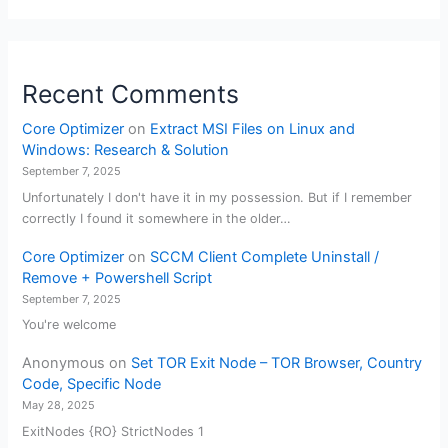
Recent Comments
Core Optimizer
on
Extract MSI Files on Linux and
Windows: Research & Solution
September 7, 2025
Unfortunately I don't have it in my possession. But if I remember
correctly I found it somewhere in the older…
Core Optimizer
on
SCCM Client Complete Uninstall /
Remove + Powershell Script
September 7, 2025
You're welcome
Anonymous
on
Set TOR Exit Node – TOR Browser, Country
Code, Specific Node
May 28, 2025
ExitNodes {RO} StrictNodes 1