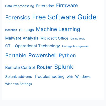
Firmware
Enterprise
Data Preprocessing
Guide
Free Software
Forensics
Machine Learning
Logs
Internet
ISO
Malware Analysis
Microsoft Office
Online Tools
OT - Operational Technology
Package Management
Portable
Powershell
Python
Splunk
Router
Remote Control
Troubleshooting
Splunk add-ons
Windows
Web
Windows Settings