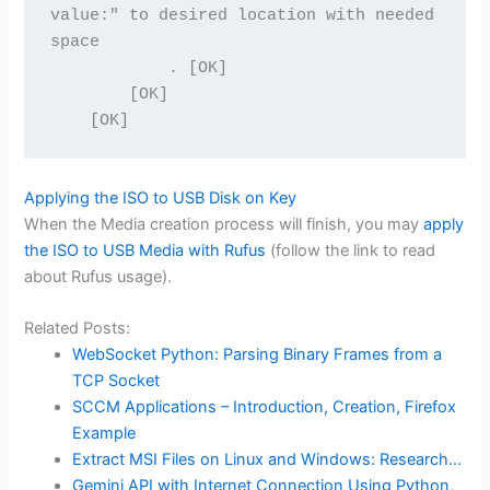
value:" to desired location with needed 
space
            . [OK]
        [OK]
    [OK]
Applying the ISO to USB Disk on Key
When the Media creation process will finish, you may
apply
the ISO to USB Media with Rufus
(follow the link to read
about Rufus usage).
Related Posts:
WebSocket Python: Parsing Binary Frames from a
TCP Socket
SCCM Applications – Introduction, Creation, Firefox
Example
Extract MSI Files on Linux and Windows: Research…
Gemini API with Internet Connection Using Python,