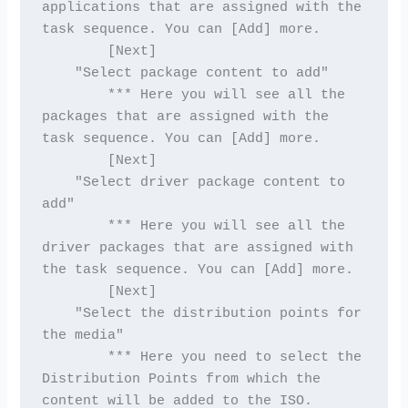
applications that are assigned with the 
task sequence. You can [Add] more.
        [Next]
    "Select package content to add"
        *** Here you will see all the 
packages that are assigned with the 
task sequence. You can [Add] more.
        [Next]
    "Select driver package content to 
add"
        *** Here you will see all the 
driver packages that are assigned with 
the task sequence. You can [Add] more.
        [Next]
    "Select the distribution points for 
the media"
        *** Here you need to select the 
Distribution Points from which the 
content will be added to the ISO.