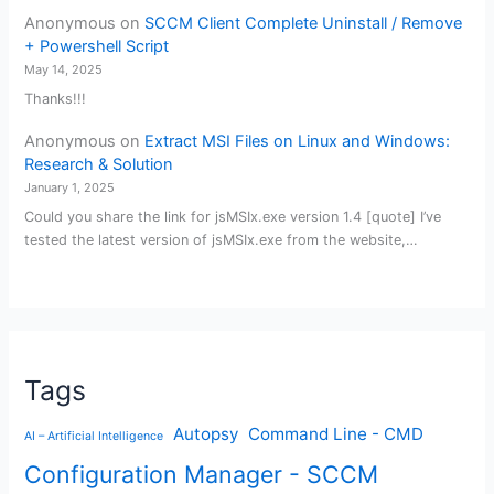
Anonymous
on
SCCM Client Complete Uninstall / Remove
+ Powershell Script
May 14, 2025
Thanks!!!
Anonymous
on
Extract MSI Files on Linux and Windows:
Research & Solution
January 1, 2025
Could you share the link for jsMSIx.exe version 1.4 [quote] I’ve
tested the latest version of jsMSIx.exe from the website,…
Tags
Autopsy
Command Line - CMD
AI – Artificial Intelligence
Configuration Manager - SCCM