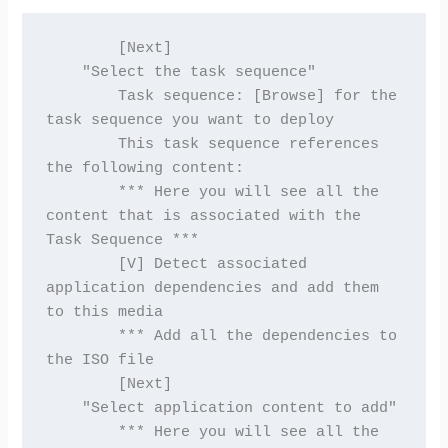
        [Next]
    "Select the task sequence"
        Task sequence: [Browse] for the 
task sequence you want to deploy
        This task sequence references 
the following content:
        *** Here you will see all the 
content that is associated with the 
Task Sequence ***
        [V] Detect associated 
application dependencies and add them 
to this media
        *** Add all the dependencies to 
the ISO file
        [Next]
    "Select application content to add"
        *** Here you will see all the 