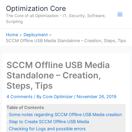
Skip
Optimization Core
to
The Core of all Optimization - IT, Security, Software,
content
Main
Scripting
Men
Home
Deployment
SCCM Offline USB Media Standalone – Creation, Steps, Tips
SCCM Offline USB Media
Standalone – Creation,
Steps, Tips
4 Comments
/ By
Core Optimizer
/
November 26, 2019
Table of Contents
.
Some notes regarding SCCM Offline USB Media creation
.
Step to Create SCCM Offline USB Media
.
Checking for Logs and possible errors