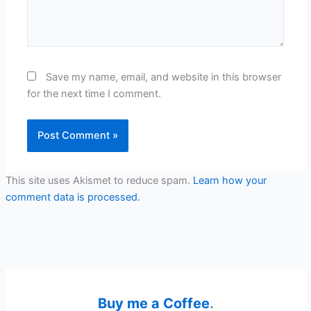
Save my name, email, and website in this browser
for the next time I comment.
This site uses Akismet to reduce spam.
Learn how your
comment data is processed.
Buy me a Coffee
.