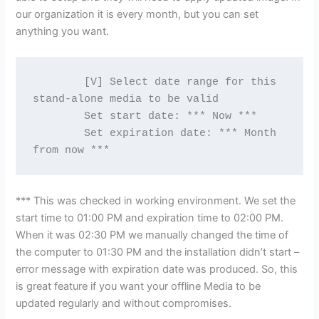
our organization it is every month, but you can set
anything you want.
        [V] Select date range for this 
stand-alone media to be valid
        Set start date: *** Now ***
        Set expiration date: *** Month 
from now ***
*** This was checked in working environment. We set the
start time to 01:00 PM and expiration time to 02:00 PM.
When it was 02:30 PM we manually changed the time of
the computer to 01:30 PM and the installation didn’t start –
error message with expiration date was produced. So, this
is great feature if you want your offline Media to be
updated regularly and without compromises.