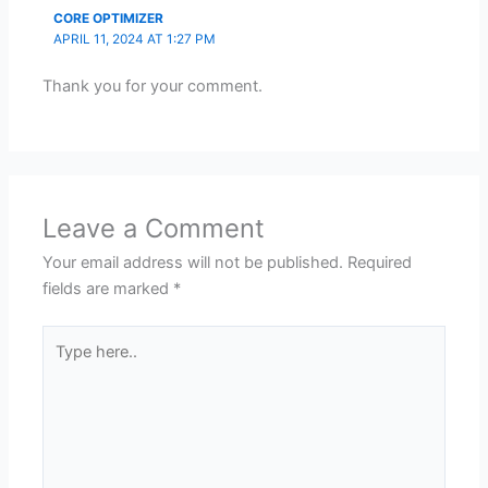
CORE OPTIMIZER
APRIL 11, 2024 AT 1:27 PM
Thank you for your comment.
Leave a Comment
Your email address will not be published.
Required
fields are marked
*
Type
here..