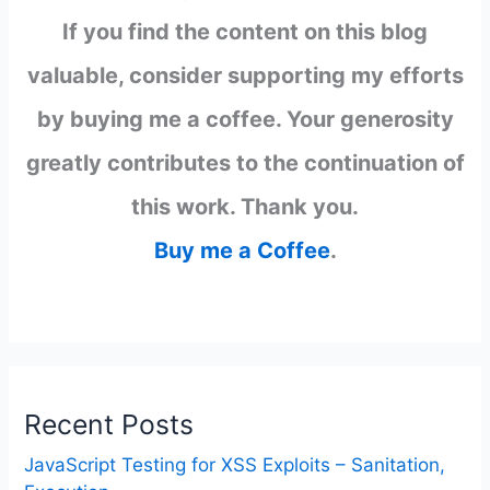
If you find the content on this blog
valuable, consider supporting my efforts
by buying me a coffee. Your generosity
greatly contributes to the continuation of
this work. Thank you.
Buy me a Coffee
.
Recent Posts
JavaScript Testing for XSS Exploits – Sanitation,