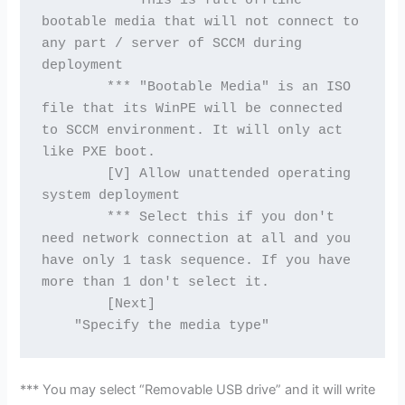
        *** This is full offline 
bootable media that will not connect to 
any part / server of SCCM during 
deployment

        *** "Bootable Media" is an ISO 
file that its WinPE will be connected 
to SCCM environment. It will only act 
like PXE boot.

        [V] Allow unattended operating 
system deployment

        *** Select this if you don't 
need network connection at all and you 
have only 1 task sequence. If you have 
more than 1 don't select it.

        [Next]

*** You may select “Removable USB drive” and it will write