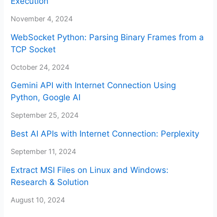
Execution
November 4, 2024
WebSocket Python: Parsing Binary Frames from a
TCP Socket
October 24, 2024
Gemini API with Internet Connection Using
Python, Google AI
September 25, 2024
Best AI APIs with Internet Connection: Perplexity
September 11, 2024
Extract MSI Files on Linux and Windows:
Research & Solution
August 10, 2024