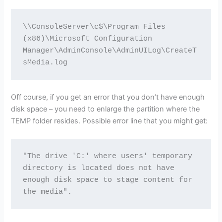
\\ConsoleServer\c$\Program Files 
(x86)\Microsoft Configuration 
Manager\AdminConsole\AdminUILog\CreateT
sMedia.log
Off course, if you get an error that you don’t have enough
disk space – you need to enlarge the partition where the
TEMP folder resides. Possible error line that you might get:
"The drive 'C:' where users' temporary 
directory is located does not have 
enough disk space to stage content for 
the media".