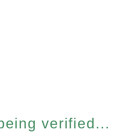
eing verified...