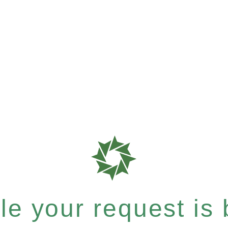
e your request is b