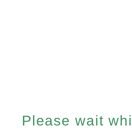
Please wait whil